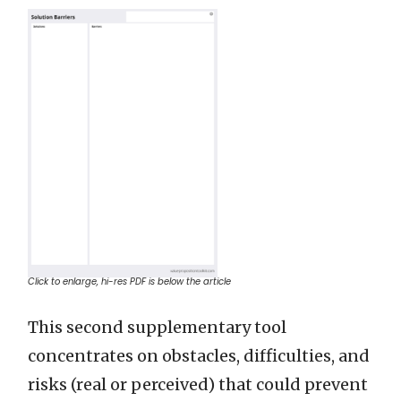
Click to enlarge, hi-res PDF is below the article
This second supplementary tool
concentrates on obstacles, difficulties, and
risks (real or perceived) that could prevent