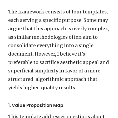
The framework consists of four templates,
each serving a specific purpose. Some may
argue that this approach is overly complex,
as similar methodologies often aim to
consolidate everything into a single
document. However, I believe it’s
preferable to sacrifice aesthetic appeal and
superficial simplicity in favor of a more
structured, algorithmic approach that
yields higher-quality results.
1. Value Proposition Map
This template addresses questions about