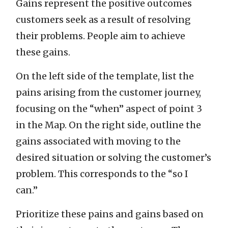
Gains represent the positive outcomes
customers seek as a result of resolving
their problems. People aim to achieve
these gains.
On the left side of the template, list the
pains arising from the customer journey,
focusing on the “when” aspect of point 3
in the Map. On the right side, outline the
gains associated with moving to the
desired situation or solving the customer’s
problem. This corresponds to the “so I
can.”
Prioritize these pains and gains based on