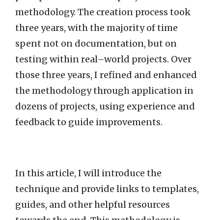
methodology. The creation process took
three years, with the majority of time
spent not on documentation, but on
testing within real–world projects. Over
those three years, I refined and enhanced
the methodology through application in
dozens of projects, using experience and
feedback to guide improvements.
In this article, I will introduce the
technique and provide links to templates,
guides, and other helpful resources