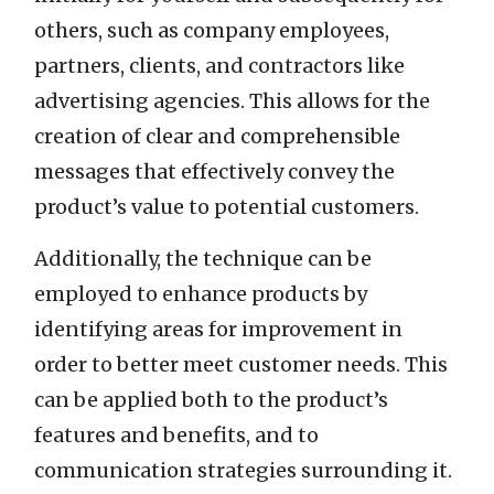
others, such as company employees,
partners, clients, and contractors like
advertising agencies. This allows for the
creation of clear and comprehensible
messages that effectively convey the
product’s value to potential customers.
Additionally, the technique can be
employed to enhance products by
identifying areas for improvement in
order to better meet customer needs. This
can be applied both to the product’s
features and benefits, and to
communication strategies surrounding it.