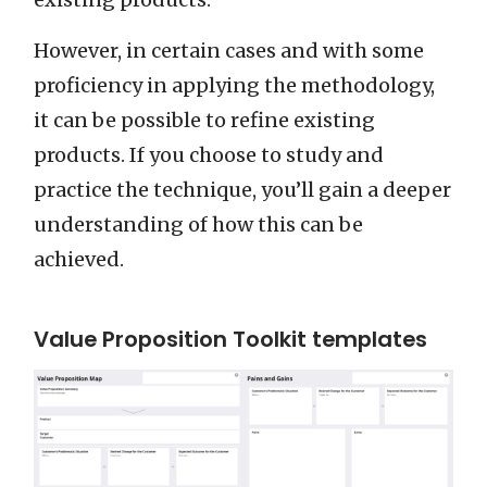
However, in certain cases and with some
proficiency in applying the methodology,
it can be possible to refine existing
products. If you choose to study and
practice the technique, you’ll gain a deeper
understanding of how this can be
achieved.
Value Proposition Toolkit templates