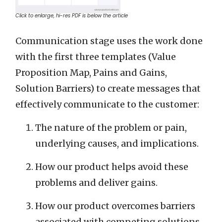
Click to enlarge, hi-res PDF is below the article
Communication stage uses the work done
with the first three templates (Value
Proposition Map, Pains and Gains,
Solution Barriers) to create messages that
effectively communicate to the customer:
The nature of the problem or pain,
underlying causes, and implications.
How our product helps avoid these
problems and deliver gains.
How our product overcomes barriers
associated with competing solutions