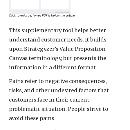
Click to enlarge, hi-res PDF is below the article
This supplementary tool helps better
understand customer needs. It builds
upon Strategyzer’s Value Proposition
Canvas terminology, but presents the
information in a different format.
Pains refer to negative consequences,
risks, and other undesired factors that
customers face in their current
problematic situation. People strive to
avoid these pains.