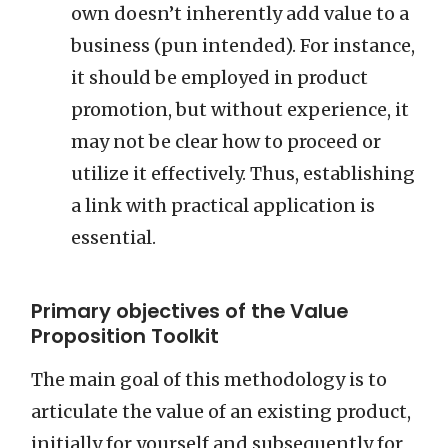
own doesn’t inherently add value to a
business (pun intended). For instance,
it should be employed in product
promotion, but without experience, it
may not be clear how to proceed or
utilize it effectively. Thus, establishing
a link with practical application is
essential.
Primary objectives of the Value
Proposition Toolkit
The main goal of this methodology is to
articulate the value of an existing product,
initially for yourself and subsequently for