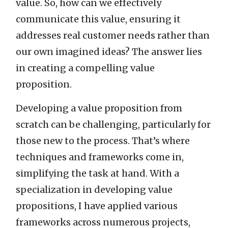
value. So, how can we effectively
communicate this value, ensuring it
addresses real customer needs rather than
our own imagined ideas? The answer lies
in creating a compelling value
proposition.
Developing a value proposition from
scratch can be challenging, particularly for
those new to the process. That’s where
techniques and frameworks come in,
simplifying the task at hand. With a
specialization in developing value
propositions, I have applied various
frameworks across numerous projects,