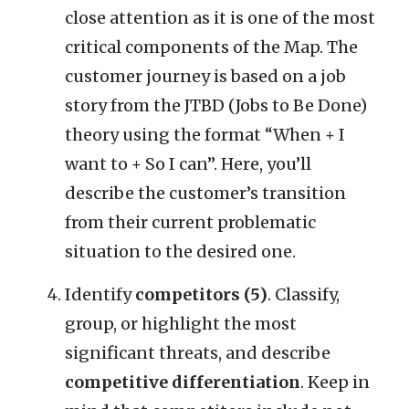
close attention as it is one of the most
critical components of the Map. The
customer journey is based on a job
story from the JTBD (Jobs to Be Done)
theory using the format “When + I
want to + So I can”. Here, you’ll
describe the customer’s transition
from their current problematic
situation to the desired one.
Identify
competitors (5)
. Classify,
group, or highlight the most
significant threats, and describe
competitive differentiation
. Keep in