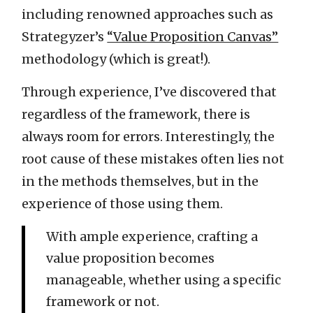
including renowned approaches such as
Strategyzer’s
“Value Proposition Canvas”
methodology (which is great!).
Through experience, I’ve discovered that
regardless of the framework, there is
always room for errors. Interestingly, the
root cause of these mistakes often lies not
in the methods themselves, but in the
experience of those using them.
With ample experience, crafting a
value proposition becomes
manageable, whether using a specific
framework or not.