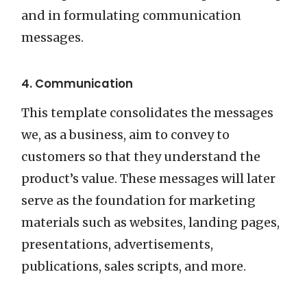
and in formulating communication
messages.
4. Communication
This template consolidates the messages
we, as a business, aim to convey to
customers so that they understand the
product’s value. These messages will later
serve as the foundation for marketing
materials such as websites, landing pages,
presentations, advertisements,
publications, sales scripts, and more.