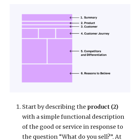
Start by describing the
product (2)
with a simple functional description
of the good or service in response to
the question “What do you sell?”. At