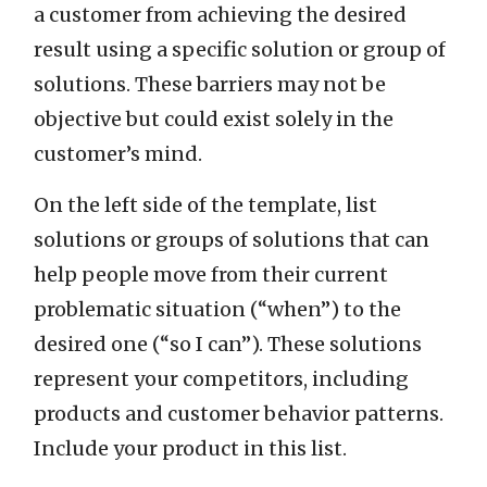
a customer from achieving the desired
result using a specific solution or group of
solutions. These barriers may not be
objective but could exist solely in the
customer’s mind.
On the left side of the template, list
solutions or groups of solutions that can
help people move from their current
problematic situation (“when”) to the
desired one (“so I can”). These solutions
represent your competitors, including
products and customer behavior patterns.
Include your product in this list.