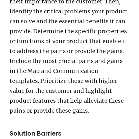
their importance to the customer. Then,
identify the critical problems your product
can solve and the essential benefits it can
provide. Determine the specific properties
or functions of your product that enable it
to address the pains or provide the gains.
Include the most crucial pains and gains
in the Map and Communication
templates. Prioritize those with higher
value for the customer and highlight
product features that help alleviate these
pains or provide these gains.
Solution Barriers