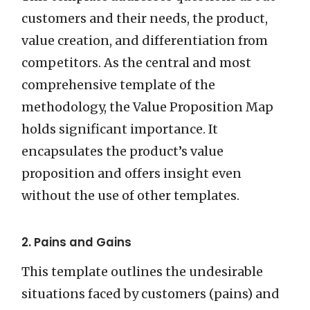
customers and their needs, the product,
value creation, and differentiation from
competitors. As the central and most
comprehensive template of the
methodology, the Value Proposition Map
holds significant importance. It
encapsulates the product’s value
proposition and offers insight even
without the use of other templates.
2. Pains and Gains
This template outlines the undesirable
situations faced by customers (pains) and