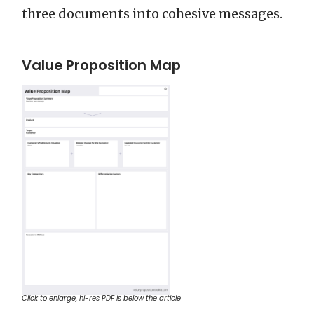
three documents into cohesive messages.
Value Proposition Map
Click to enlarge, hi-res PDF is below the article