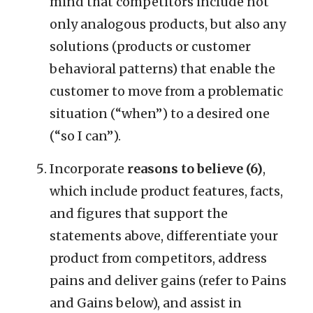
mind that competitors include not
only analogous products, but also any
solutions (products or customer
behavioral patterns) that enable the
customer to move from a problematic
situation (“when”) to a desired one
(“so I can”).
Incorporate
reasons to believe (6)
,
which include product features, facts,
and figures that support the
statements above, differentiate your
product from competitors, address
pains and deliver gains (refer to Pains
and Gains below), and assist in