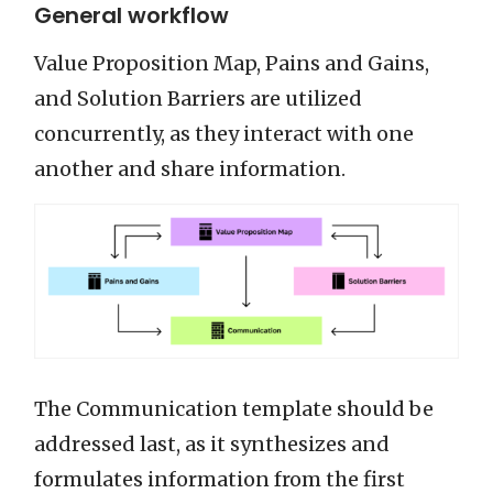
General workflow
Value Proposition Map, Pains and Gains,
and Solution Barriers are utilized
concurrently, as they interact with one
another and share information.
The Communication template should be
addressed last, as it synthesizes and
formulates information from the first