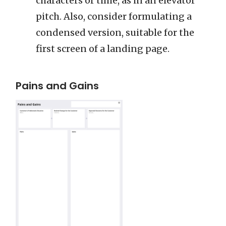
characters or time, as in an elevator
pitch. Also, consider formulating a
condensed version, suitable for the
first screen of a landing page.
Pains and Gains