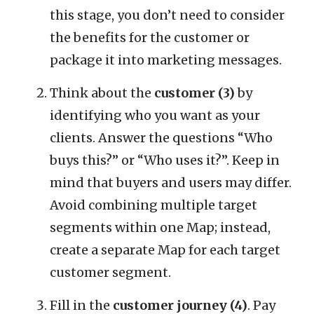
this stage, you don’t need to consider
the benefits for the customer or
package it into marketing messages.
Think about the
customer (3)
by
identifying who you want as your
clients. Answer the questions “Who
buys this?” or “Who uses it?”. Keep in
mind that buyers and users may differ.
Avoid combining multiple target
segments within one Map; instead,
create a separate Map for each target
customer segment.
Fill in the
customer journey (4)
. Pay