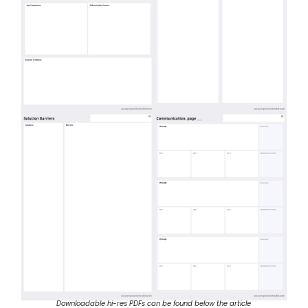
Downloadable hi-res PDFs can be found below the article