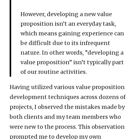
However, developing a new value
proposition isn’t an everyday task,
which means gaining experience can
be difficult due to its infrequent
nature. In other words, “developing a
value proposition” isn’t typically part
of our routine activities.
Having utilized various value proposition
development techniques across dozens of
projects, I observed the mistakes made by
both clients and my team members who
were new to the process. This observation
prompted me to develop my own