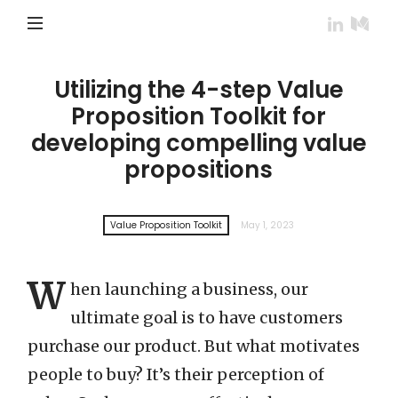
Utilizing the 4-step Value
Proposition Toolkit for
developing compelling value
propositions
Value Proposition Toolkit
May 1, 2023
W
hen launching a business, our
ultimate goal is to have customers
purchase our product. But what motivates
people to buy? It’s their perception of