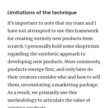
Limitations of the technique
It’s important to note that my team and I
have not attempted to use this framework
for creating entirely new products from
scratch. I personally hold some skepticism
regarding the synthetic approach to
developing new products. More commonly,
products emerge first, and only later do
their creators consider who and how to sell
them, necessitating a marketing package.
As a result, we primarily use this
methodology to articulate the value of
existing products.