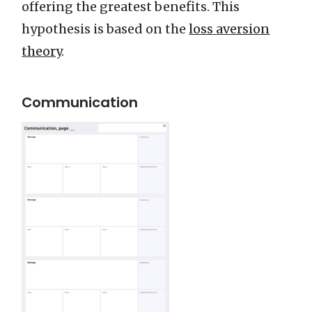
offering the greatest benefits. This
hypothesis is based on the
loss aversion
theory
.
Communication