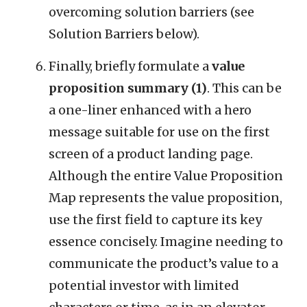
overcoming solution barriers (see
Solution Barriers below).
Finally, briefly formulate a
value
proposition summary (1)
. This can be
a one-liner enhanced with a hero
message suitable for use on the first
screen of a product landing page.
Although the entire Value Proposition
Map represents the value proposition,
use the first field to capture its key
essence concisely. Imagine needing to
communicate the product’s value to a
potential investor with limited