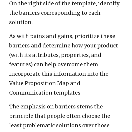
On the right side of the template, identify
the barriers corresponding to each
solution.
As with pains and gains, prioritize these
barriers and determine how your product
(with its attributes, properties, and
features) can help overcome them.
Incorporate this information into the
Value Proposition Map and
Communication templates.
The emphasis on barriers stems the
principle that people often choose the
least problematic solutions over those