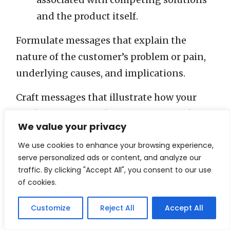
and the product itself.
Formulate messages that explain the
nature of the customer’s problem or pain,
underlying causes, and implications.
Craft messages that illustrate how your
product overcomes barriers associated
We value your privacy
with competing solutions and the product
We use cookies to enhance your browsing experience,
itself.
serve personalized ads or content, and analyze our
traffic. By clicking "Accept All", you consent to our use
Along with these messages, establish the
of cookies.
“bases”—the evidence or reasoning that
supports your claims. Decide on the
Customize
Reject All
Accept All
“communication format”—the specific