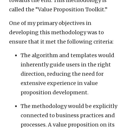
towards the end. This methodology is
called the “Value Proposition Toolkit.”
One of my primary objectives in
developing this methodology was to
ensure that it met the following criteria:
The algorithm and templates would
inherently guide users in the right
direction, reducing the need for
extensive experience in value
proposition development.
The methodology would be explicitly
connected to business practices and
processes. A value proposition on its