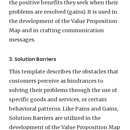
the positive benefits they seek when their
problems are resolved (gains). It is used in
the development of the Value Proposition
Map and in crafting communication
messages.
3. Solution Barriers
This template describes the obstacles that
customers perceive as hindrances to
solving their problems through the use of
specific goods and services, or certain
behavioral patterns. Like Pains and Gains,
Solution Barriers are utilized in the
development of the Value Proposition Map